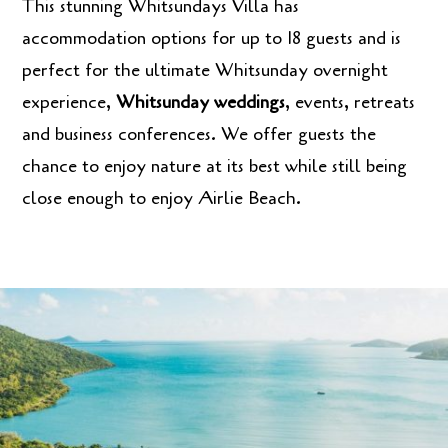
This stunning Whitsundays Villa has
accommodation options for up to 18 guests and is
perfect for the ultimate Whitsunday overnight
experience,
Whitsunday weddings
, events, retreats
and business conferences. We offer guests the
chance to enjoy nature at its best while still being
close enough to enjoy Airlie Beach.