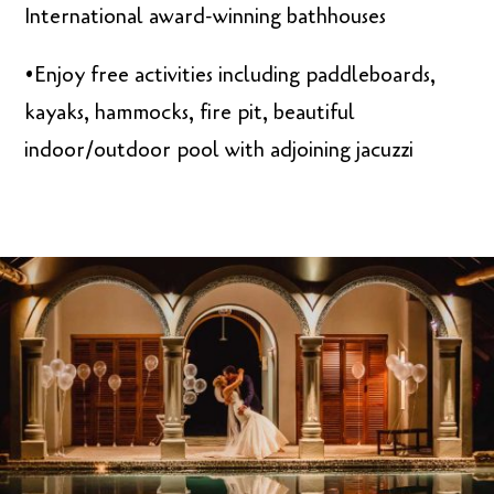
International award-winning bathhouses
•Enjoy free activities including paddleboards,
kayaks, hammocks, fire pit, beautiful
indoor/outdoor pool with adjoining jacuzzi