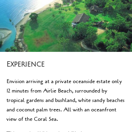
Experience
Envision arriving at a private oceanside estate only
12 minutes from Airlie Beach, surrounded by
tropical gardens and bushland, white sandy beaches
and coconut palm trees. All with an oceanfront
view of the Coral Sea.