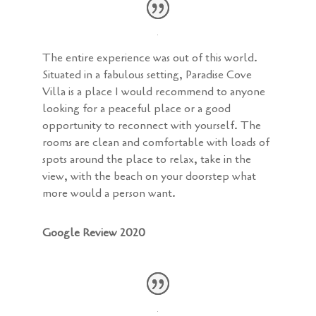
The entire experience was out of this world.
Situated in a fabulous setting, Paradise Cove
Villa is a place I would recommend to anyone
looking for a peaceful place or a good
opportunity to reconnect with yourself. The
rooms are clean and comfortable with loads of
spots around the place to relax, take in the
view, with the beach on your doorstep what
more would a person want.
Google Review 2020