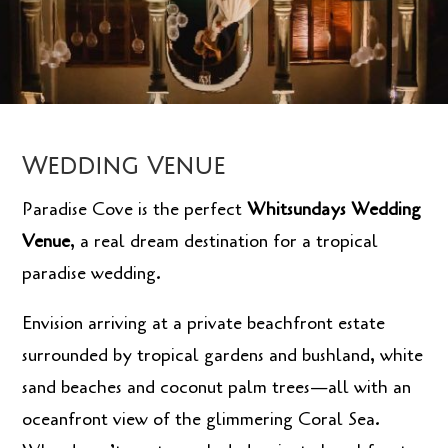
Wedding Venue
Paradise Cove is the perfect
Whitsundays Wedding
Venue
, a real dream destination for a tropical
paradise wedding.
Envision arriving at a private beachfront estate
surrounded by tropical gardens and bushland, white
sand beaches and coconut palm trees—all with an
oceanfront view of the glimmering Coral Sea.