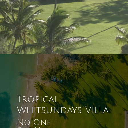
Tropical
Whitsundays Villa
No One