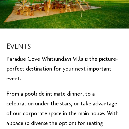
Events
Paradise Cove Whitsundays Villa is the picture-
perfect destination for your next important
event.
From a poolside intimate dinner, to a
celebration under the stars, or take advantage
of our corporate space in the main house. With
a space so diverse the options for seating