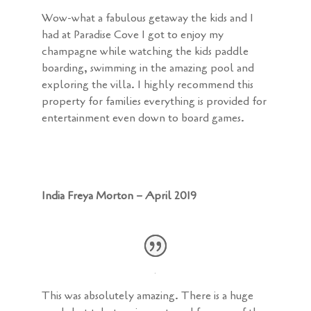
Wow-what a fabulous getaway the kids and I
had at Paradise Cove I got to enjoy my
champagne while watching the kids paddle
boarding, swimming in the amazing pool and
exploring the villa. I highly recommend this
property for families everything is provided for
entertainment even down to board games.
India Freya Morton – April 2019
This was absolutely amazing. There is a huge