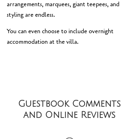
arrangements, marquees, giant teepees, and
styling are endless.
You can even choose to include overnight
accommodation at the villa.
Guestbook Comments
and Online Reviews