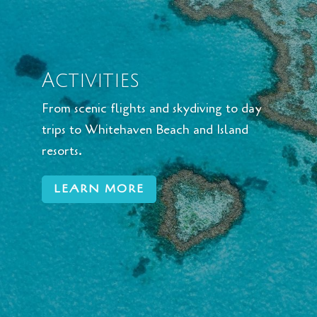
Activities
From scenic flights and skydiving to day
trips to Whitehaven Beach and Island
resorts.
LEARN MORE