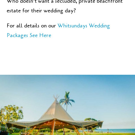
Who doesn’t
want a secluded, private beachfront
estate for their wedding day?
For all details on our
Whitsundays Wedding
Packages See Here