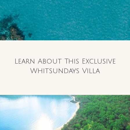
Learn About This Exclusive
Whitsundays Villa