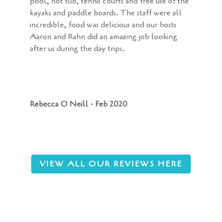
pool, hot tub, tennis courts and free use of the
kayaks and paddle boards. The staff were all
incredible, food was delicious and our hosts
Aaron and Rahn did an amazing job looking
after us during the day trips.
Rebecca O Neill - Feb 2020
VIEW ALL OUR REVIEWS HERE