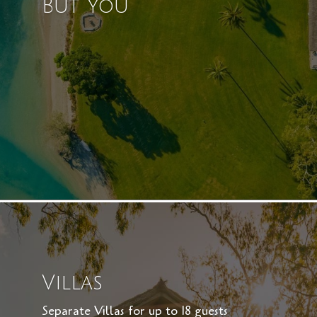
But You
Villas
Separate Villas for up to 18 guests