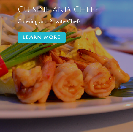
Cuisine and Chefs
Catering and Private Chefs
LEARN MORE