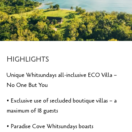
Highlights
Unique Whitsundays all-inclusive ECO Villa –
No One But You
• Exclusive use of secluded boutique villas – a
maximum of 18 guests
• Paradise Cove Whitsundays boasts