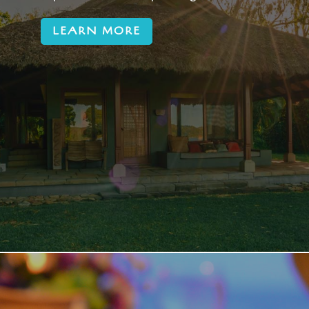
LEARN MORE