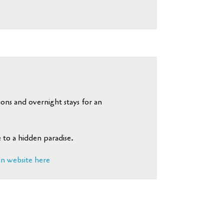
ons and overnight stays for an
 to a hidden paradise.
in website here