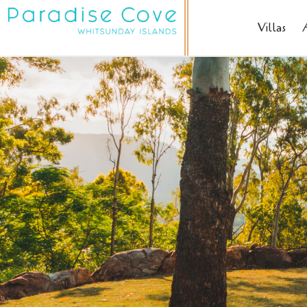
Villas