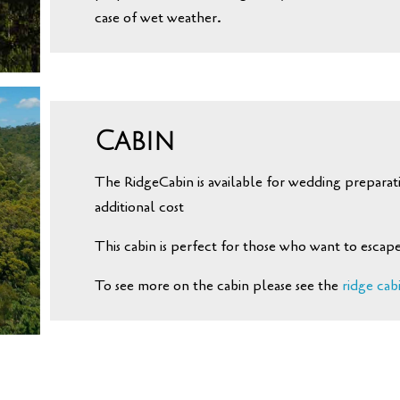
case of wet weather.
Cabin
The RidgeCabin is available for wedding preparati
additional cost
This cabin is perfect for those who want to escape
To see more on the cabin please see the
ridge cab