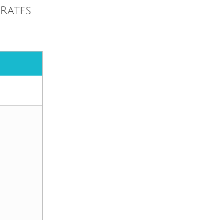
Rates
.