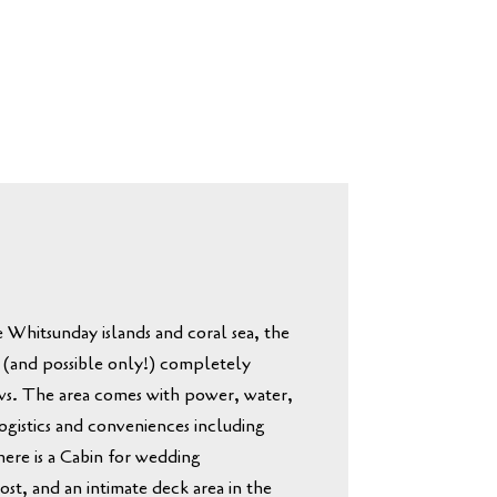
e Whitsunday islands and coral sea
, the
 (and possible only!) completely
ws.
The area comes with power, water,
ogistics and conveniences including
there is a Cabin for wedding
ost, and an intimate deck area in the