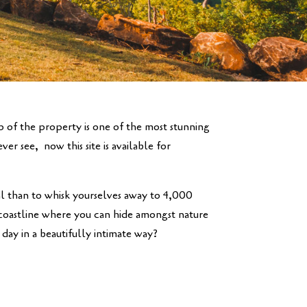
op of the property is one of the most stunning
er see, now this site is available for
 than to whisk yourselves away to 4,000
 coastline where you can hide amongst nature
day in a beautifully intimate way?