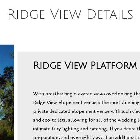
Ridge View Details
Ridge View Platform
With breathtaking elevated views overlooking
th
Ridge View elopement venue is the most stunning
private dedicated elopement venue with such vie
and
eco-toilets,
allowing for all of the wedding l
intimate fairy lighting and catering
.
If you desire 
preparations and overnight stays at an additional c