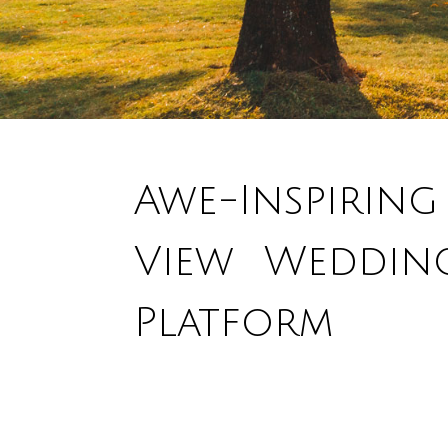
Awe-Inspiring
View Weddin
Platform