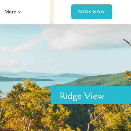
More
BOOK NOW
Ridge View