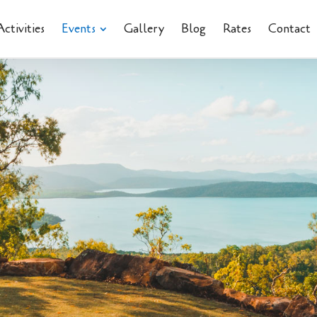
Activities
Events
Gallery
Blog
Rates
Contact