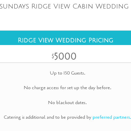
sundays Ridge View Cabin Wedding 
Ridge View Wedding Pricing
5000
$
Up to 150 Guests.
No charge access for set up the day before.
No blackout dates.
Catering is additional and to be provided by
preferred partners