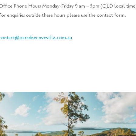
Office Phone Hours Monday-Friday 9 am – 5pm (QLD local time
For enquiries outside these hours please use the contact form.
contact@paradisecove
villa
.com.au