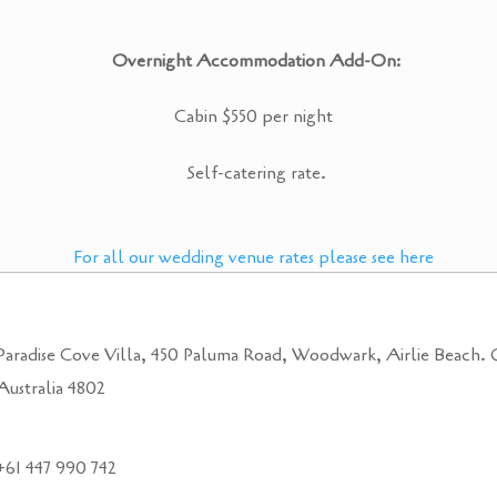
Overnight Accommodation Add-On:
Cabin $550 per night
Self-catering rate.
For all our wedding venue rates please see here
Paradise Cove Villa, 450 Paluma Road, Woodwark, Airlie Beach.
Australia 4802
+61 447 990 742