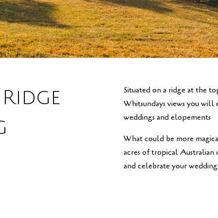
Situated on a ridge at the t
 Ridge
Whitsundays views you will ev
weddings and elopements
g
What could be more magical
acres of tropical Australian
and celebrate your wedding 