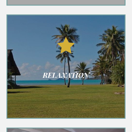

RELAXATION