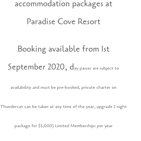
accommodation packages at
Paradise Cove Resort
Booking available from 1st
September 2020, d
ay passes are subject to
availability and must be pre-booked, p
rivate charter on
Thundercat can be taken at any time of the year, u
pgrade 2 night
package for $5,000) Limited Memberships per year