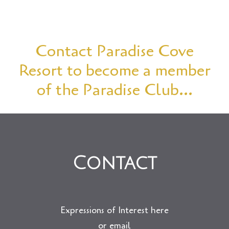
Contact Paradise Cove
Resort to become a member
of the Paradise Club…
Contact
Expressions of Interest here
or email