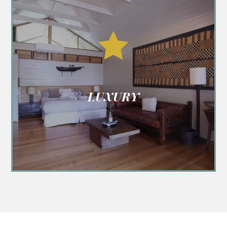

LUXURY