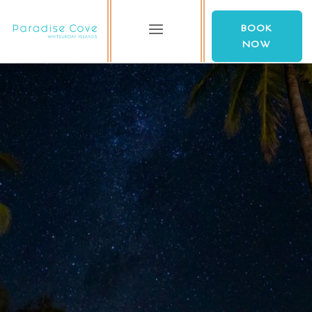
BOOK
NOW