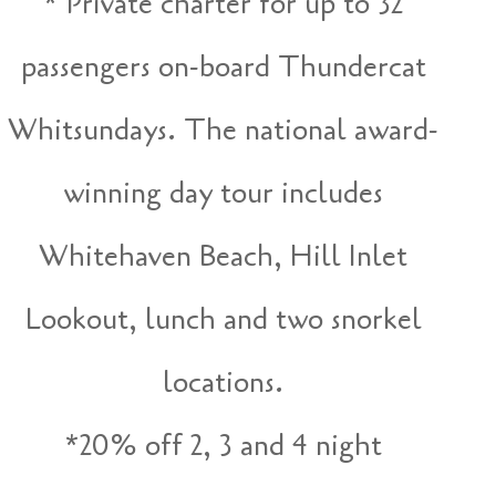
* Private charter for up to 32
passengers on-board Thundercat
Whitsundays. The national award-
winning day tour includes
Whitehaven Beach, Hill Inlet
Lookout, lunch and two snorkel
locations.
*20% off 2, 3 and 4 night