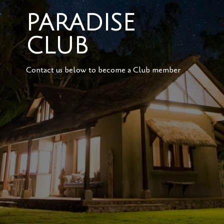
PARADISE
CLUB
Contact us below to become a Club member