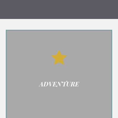

ADVENTURE