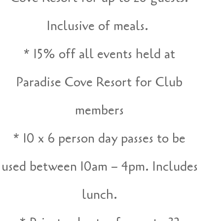
Inclusive of meals.
* 15% off all events held at
Paradise Cove Resort for Club
members
* 10 x 6 person day passes to be
used between 10am – 4pm. Includes
lunch.