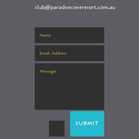
club@paradisecoveresort.com.au
=
2 + 10
SUBMIT