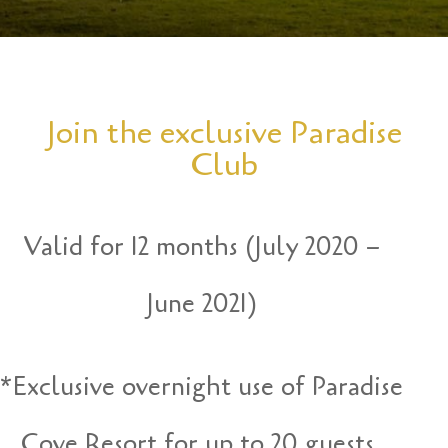
Join the exclusive Paradise
Club
Valid for 12 months (July 2020 –
June 2021)
*Exclusive overnight use of Paradise
Cove Resort for up to 20 guests.