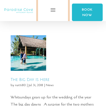
BOOK
NOW
The Big Day Is Here
by
natti80
|
Jul 31, 2018
|
News
Whitsundays gears up for the wedding of the year
The big day dawns A surprise for the two mothers