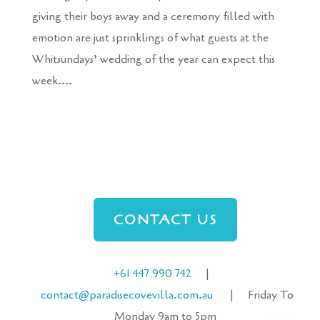
giving their boys away and a ceremony filled with
emotion are just sprinklings of what guests at the
Whitsundays’ wedding of the year can expect this
week....
CONTACT US
+61 447 990 742
|
contact@paradisecove
villa
.com.au
| Friday To
Monday 9am to 5pm