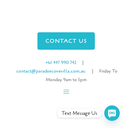
CONTACT US
+61 447 990 742
|
contact@paradisecove
villa
.com.au
| Friday To
Monday 9am to 5pm
Text Message Us