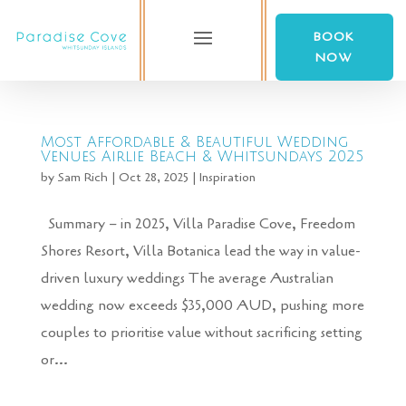
BOOK
NOW
Most Affordable & Beautiful Wedding
Venues Airlie Beach & Whitsundays 2025
by
Sam Rich
|
Oct 28, 2025
|
Inspiration
Summary – in 2025, Villa Paradise Cove, Freedom
Shores Resort, Villa Botanica lead the way in value-
driven luxury weddings The average Australian
wedding now exceeds $35,000 AUD, pushing more
couples to prioritise value without sacrificing setting
or...