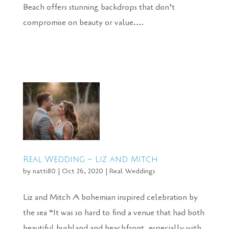
Beach offers stunning backdrops that don’t
compromise on beauty or value....
Real Wedding – Liz and Mitch
by
natti80
|
Oct 26, 2020
|
Real Weddings
Liz and Mitch A bohemian inspired celebration by
the sea “It was so hard to find a venue that had both
beautiful bushland and beachfront, especially with