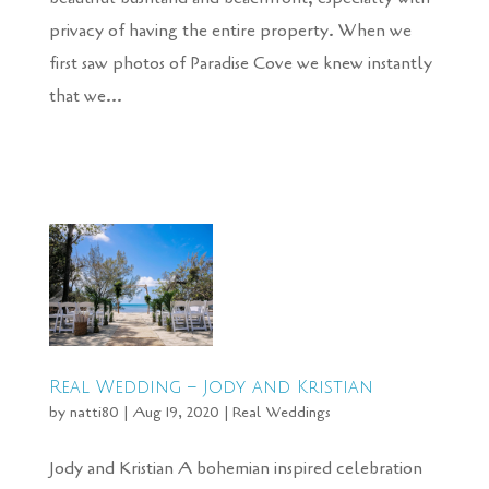
privacy of having the entire property. When we
first saw photos of Paradise Cove we knew instantly
that we...
Real Wedding – Jody and Kristian
by
natti80
|
Aug 19, 2020
|
Real Weddings
Jody and Kristian A bohemian inspired celebration