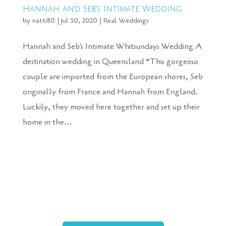
Hannah and Seb’s Intimate Wedding
by
natti80
|
Jul 30, 2020
|
Real Weddings
Hannah and Seb's Intimate Whitsundays Wedding A
destination wedding in Queensland “This gorgeous
couple are imported from the European shores, Seb
originally from France and Hannah from England.
Luckily, they moved here together and set up their
home in the...