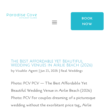
BOOK
NOW
The Best Affordable Yet Beautiful
Wedding Venues in Airlie Beach (2026)
by
Visaible Agent
|
Jun 23, 2026
|
Real Weddings
Photo: PCV PCV — The Best Affordable Yet
Beautiful Wedding Venue in Airlie Beach (2026)
Photo: PCV For couples dreaming of a picturesque
wedding without the exorbitant price tag, Airlie