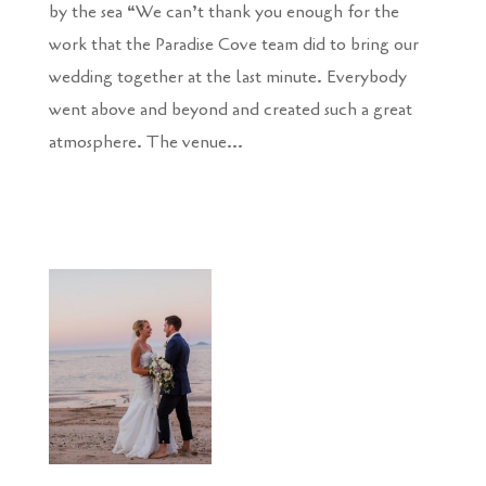
by the sea “We can’t thank you enough for the
work that the Paradise Cove team did to bring our
wedding together at the last minute. Everybody
went above and beyond and created such a great
atmosphere. The venue...